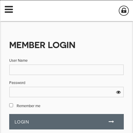
MEMBER LOGIN
User Name
Password
Remember me