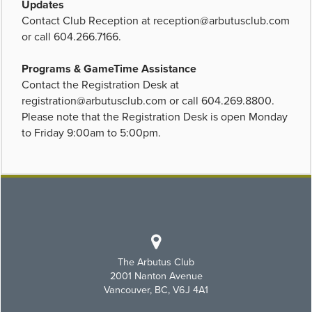
Updates
Contact Club Reception at
reception@arbutusclub.com
or call 604.266.7166.
Programs & GameTime Assistance
Contact the Registration Desk at
registration@arbutusclub.com
or call 604.269.8800.
Please note that the Registration Desk is open Monday
to Friday 9:00am to 5:00pm.
The Arbutus Club
2001 Nanton Avenue
Vancouver, BC, V6J 4A1