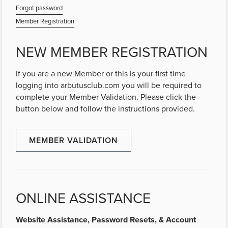
Forgot password
Member Registration
NEW MEMBER REGISTRATION
If you are a new Member or this is your first time
logging into arbutusclub.com you will be required to
complete your Member Validation. Please click the
button below and follow the instructions provided.
MEMBER VALIDATION
ONLINE ASSISTANCE
Website Assistance, Password Resets, & Account