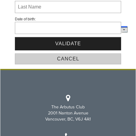
Date of birth:
The Arbutus Club
2001 Nanton Avenue
Vancouver, BC, V6J 4A1