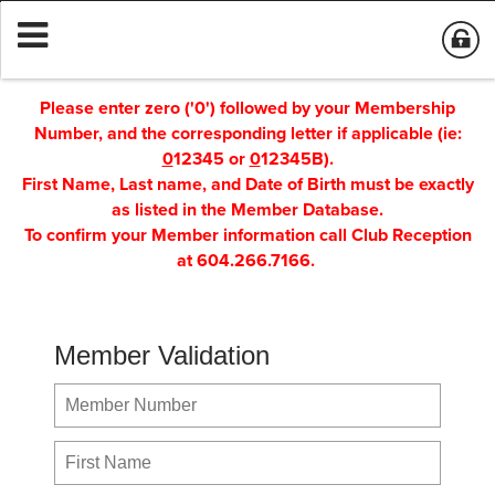
Please enter zero ('0') followed by your Membership
Number, and the corresponding letter if applicable (ie:
0
12345 or
0
12345B).
First Name, Last name, and Date of Birth must be exactly
as listed in the Member Database.
To confirm your Member information call Club Reception
at 604.266.7166.
Member Validation