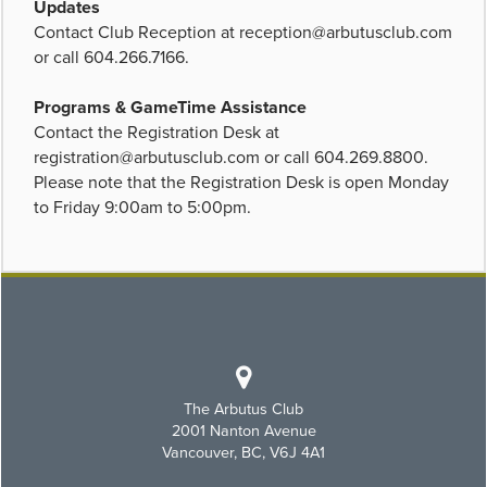
Updates
Contact Club Reception at
reception@arbutusclub.com
or call 604.266.7166.
Programs & GameTime Assistance
Contact the Registration Desk at
registration@arbutusclub.com
or call 604.269.8800.
Please note that the Registration Desk is open Monday
to Friday 9:00am to 5:00pm.
The Arbutus Club
2001 Nanton Avenue
Vancouver, BC, V6J 4A1