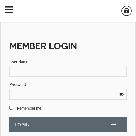
MEMBER LOGIN
User Name
Password
Remember me