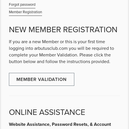
Forgot password
Member Registration
NEW MEMBER REGISTRATION
If you are a new Member or this is your first time
logging into arbutusclub.com you will be required to
complete your Member Validation. Please click the
button below and follow the instructions provided.
MEMBER VALIDATION
ONLINE ASSISTANCE
Website Assistance, Password Resets, & Account